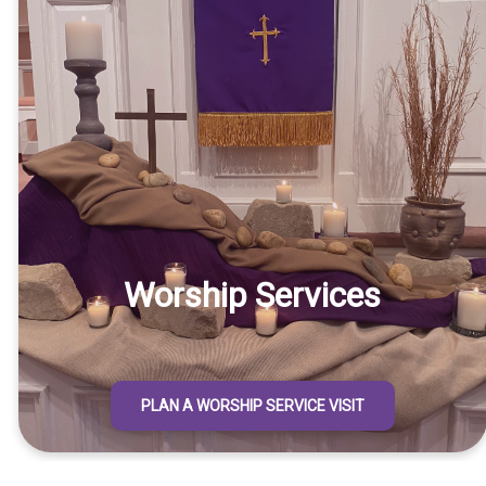
Worship Services
PLAN A WORSHIP SERVICE VISIT