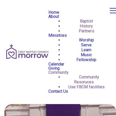
Home
About
Baptist
History
Partners
Ministries
Worship
Serve
Learn
Music
Fellowship
Calendar
Giving
Community
Community
Resoruces
Use FBCM facilities
Contact Us