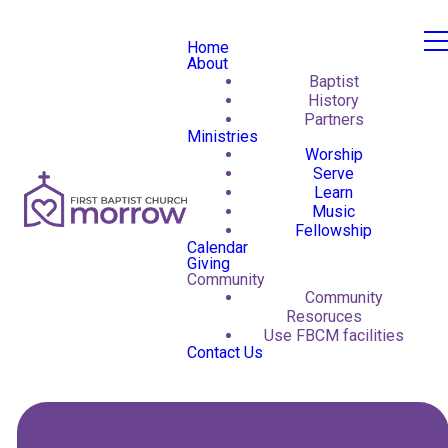
Home
About
Baptist
History
Partners
Ministries
Worship
Serve
Learn
Music
Fellowship
Calendar
Giving
Community
Community
Resoruces
Use FBCM facilities
Contact Us