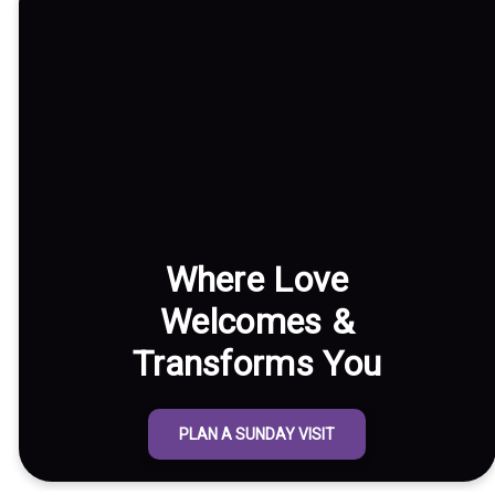
Where Love
Welcomes &
Transforms You
PLAN A SUNDAY VISIT