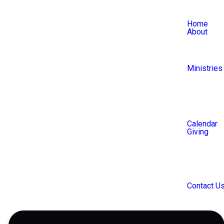
Home
About
Ministries
Calendar
Giving
Communit
Contact U