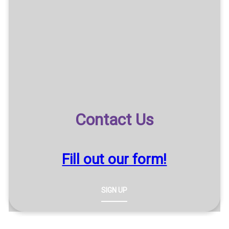
Contact Us
Fill out our form!
SIGN UP