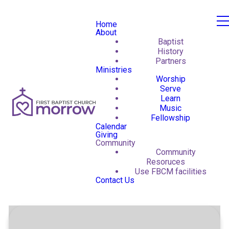
Home
About
Baptist
History
Partners
Ministries
Worship
Serve
Learn
Music
Fellowship
Calendar
Giving
Community
Community
Resoruces
Use FBCM facilities
Contact Us