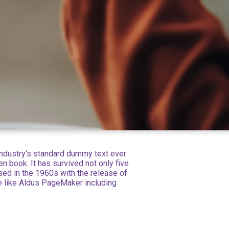
industry's standard dummy text ever
 book. It has survived not only five
ised in the 1960s with the release of
e like Aldus PageMaker including