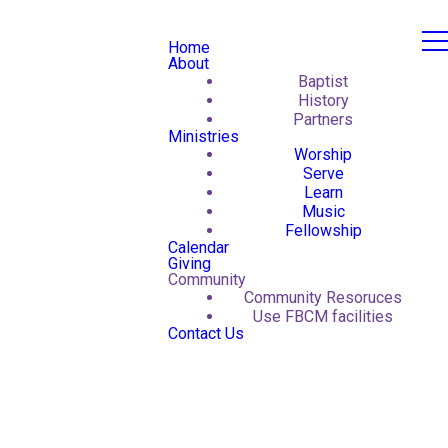
Home
About
Baptist
History
Partners
Ministries
Worship
Serve
Learn
Music
Fellowship
Calendar
Giving
Community
Community Resoruces
Use FBCM facilities
Contact Us