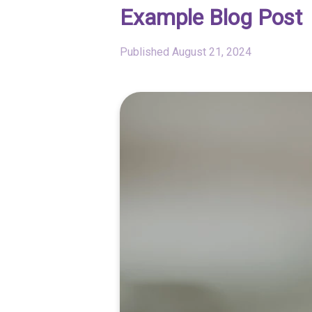
Example Blog Post
Published
August 21, 2024