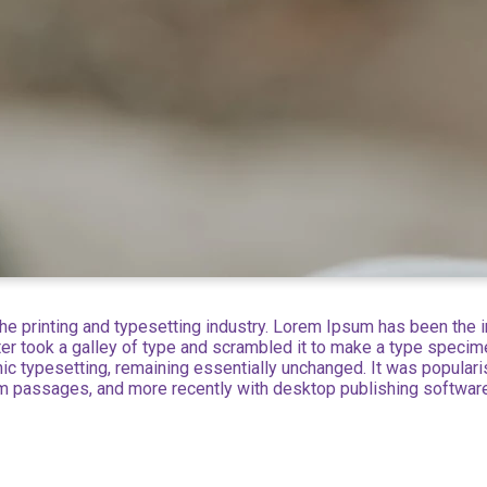
e printing and typesetting industry. Lorem Ipsum has been the 
r took a galley of type and scrambled it to make a type specimen
onic typesetting, remaining essentially unchanged. It was popular
m passages, and more recently with desktop publishing softwar