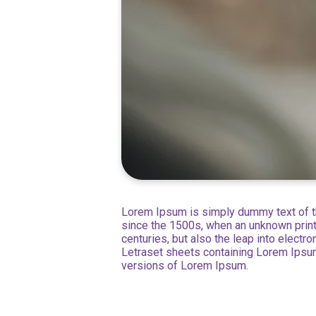
Lorem Ipsum is simply dummy text of th
since the 1500s, when an unknown printe
centuries, but also the leap into electr
Letraset sheets containing Lorem Ipsu
versions of Lorem Ipsum.