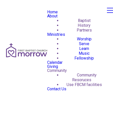
Home
About
Baptist
History
Partners
Ministries
Worship
Serve
Learn
Music
Fellowship
Calendar
Giving
Community
Community
Resoruces
Use FBCM facilities
Contact Us